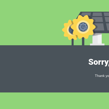
Sorry
Thank you