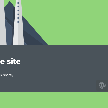
e site
k shortly.