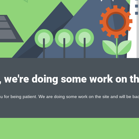
, we're doing some work on th
 for being patient. We are doing some work on the site and will be bac