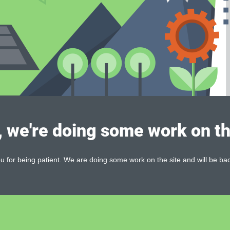
, we're doing some work on th
 for being patient. We are doing some work on the site and will be bac