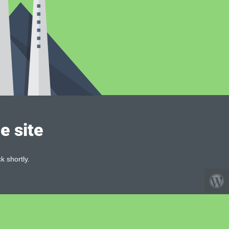
e site
k shortly.