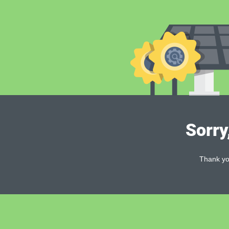
Sorry
Thank you