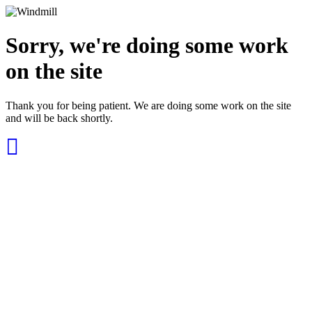
Sorry, we're doing some work
on the site
Thank you for being patient. We are doing some work on the site
and will be back shortly.