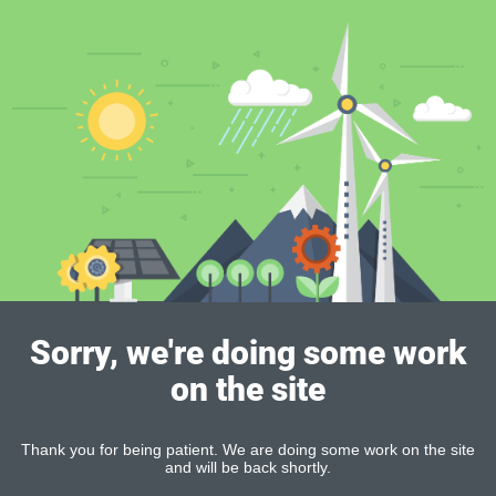
Sorry, we're doing some work
on the site
Thank you for being patient. We are doing some work on the site
and will be back shortly.