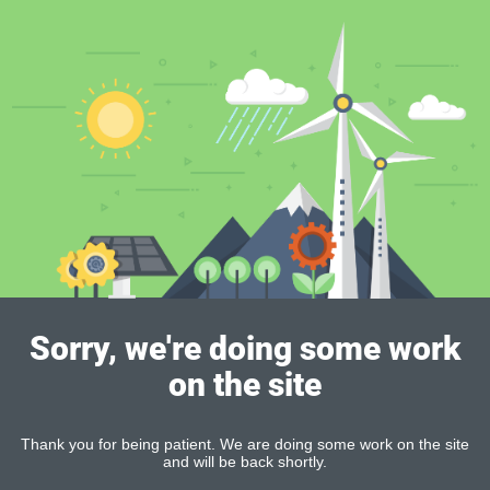
Sorry, we're doing some work
on the site
Thank you for being patient. We are doing some work on the site
and will be back shortly.