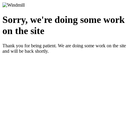
Sorry, we're doing some work
on the site
Thank you for being patient. We are doing some work on the site
and will be back shortly.