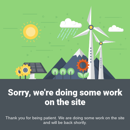
Sorry, we're doing some work
on the site
Thank you for being patient. We are doing some work on the site
and will be back shortly.