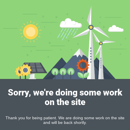
Sorry, we're doing some work
on the site
Thank you for being patient. We are doing some work on the site
and will be back shortly.