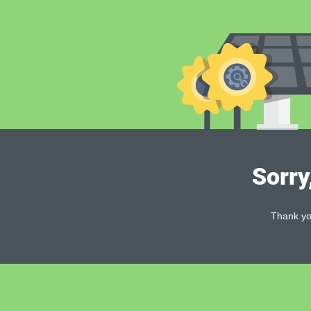
Sorry
Thank you