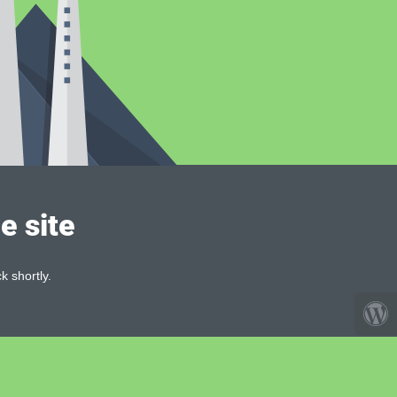
e site
k shortly.