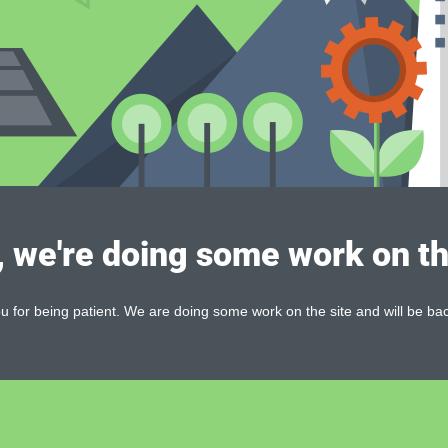
, we're doing some work on th
 for being patient. We are doing some work on the site and will be bac