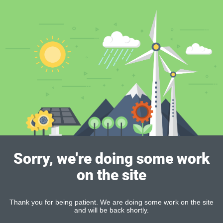
Sorry, we're doing some work
on the site
Thank you for being patient. We are doing some work on the site
and will be back shortly.