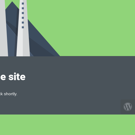
e site
k shortly.