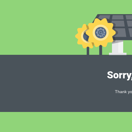
Sorry
Thank you