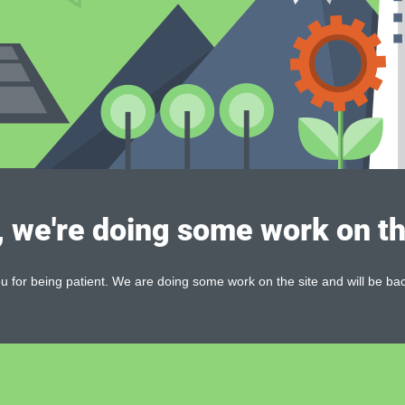
, we're doing some work on th
 for being patient. We are doing some work on the site and will be bac