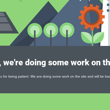
, we're doing some work on th
 for being patient. We are doing some work on the site and will be bac