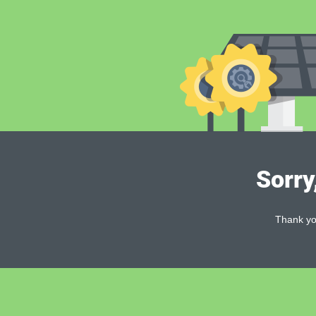
Sorry
Thank you