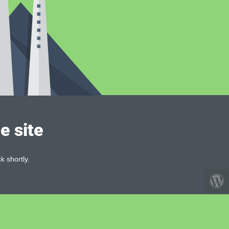
e site
k shortly.