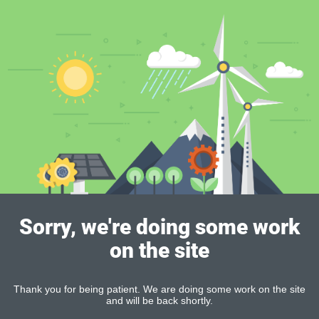
Sorry, we're doing some work
on the site
Thank you for being patient. We are doing some work on the site
and will be back shortly.