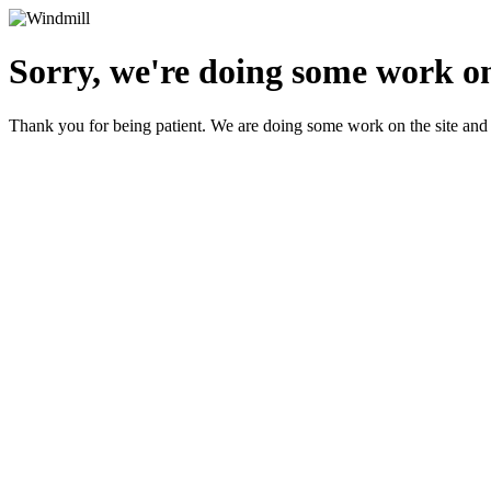
Sorry, we're doing some work on
Thank you for being patient. We are doing some work on the site and 