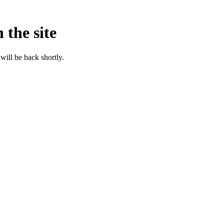
 the site
will be back shortly.