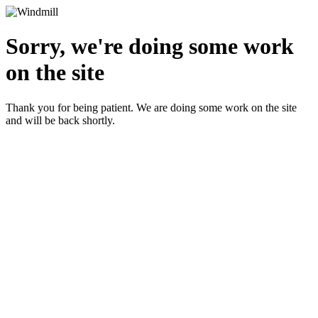
Sorry, we're doing some work
on the site
Thank you for being patient. We are doing some work on the site
and will be back shortly.