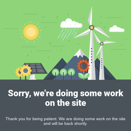
Sorry, we're doing some work
on the site
Thank you for being patient. We are doing some work on the site
and will be back shortly.