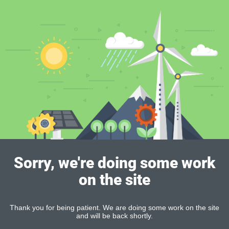
Sorry, we're doing some work
on the site
Thank you for being patient. We are doing some work on the site
and will be back shortly.