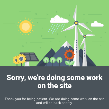
Sorry, we're doing some work
on the site
Thank you for being patient. We are doing some work on the site
and will be back shortly.