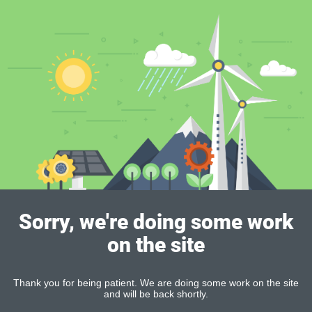
Sorry, we're doing some work
on the site
Thank you for being patient. We are doing some work on the site
and will be back shortly.