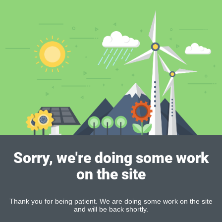
Sorry, we're doing some work
on the site
Thank you for being patient. We are doing some work on the site
and will be back shortly.