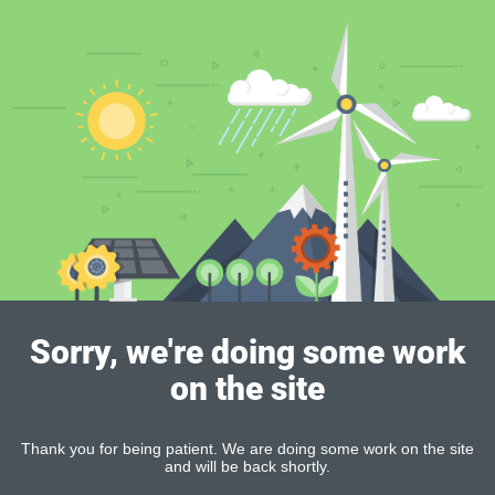
Sorry, we're doing some work
on the site
Thank you for being patient. We are doing some work on the site
and will be back shortly.