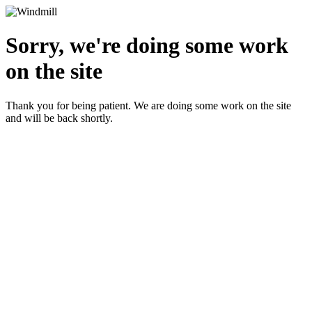
Sorry, we're doing some work
on the site
Thank you for being patient. We are doing some work on the site
and will be back shortly.