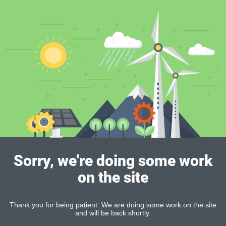
Sorry, we're doing some work
on the site
Thank you for being patient. We are doing some work on the site
and will be back shortly.