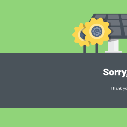
Sorry
Thank you