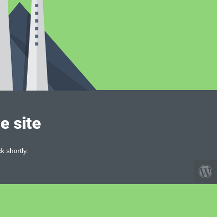
e site
k shortly.