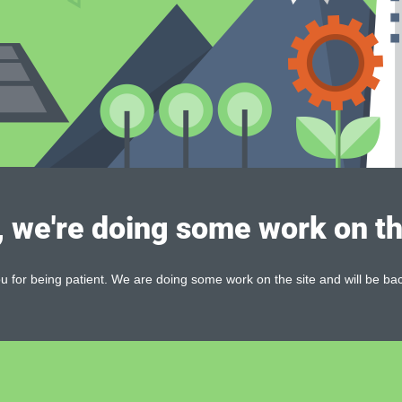
, we're doing some work on th
 for being patient. We are doing some work on the site and will be bac