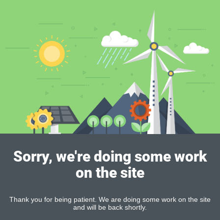
Sorry, we're doing some work
on the site
Thank you for being patient. We are doing some work on the site
and will be back shortly.