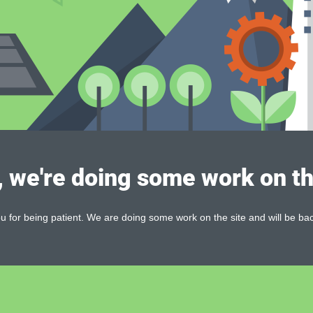
, we're doing some work on th
 for being patient. We are doing some work on the site and will be bac