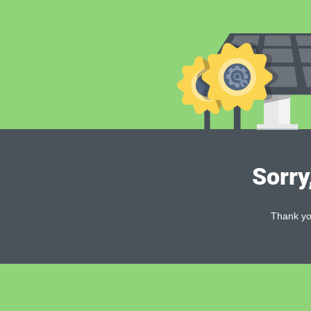
Sorry
Thank you