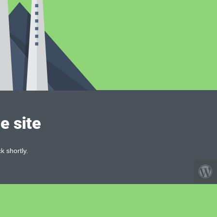
e site
k shortly.