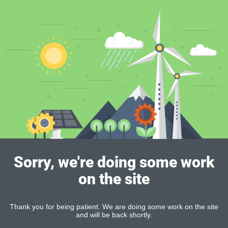
Sorry, we're doing some work
on the site
Thank you for being patient. We are doing some work on the site
and will be back shortly.