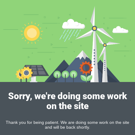
Sorry, we're doing some work
on the site
Thank you for being patient. We are doing some work on the site
and will be back shortly.