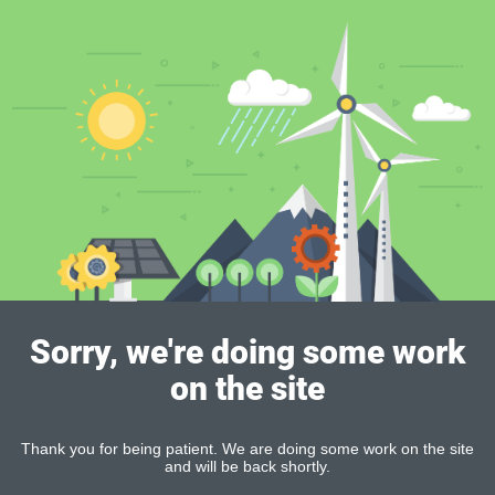
Sorry, we're doing some work
on the site
Thank you for being patient. We are doing some work on the site
and will be back shortly.