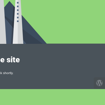
e site
k shortly.