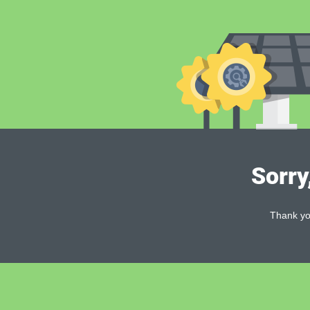
Sorry
Thank you