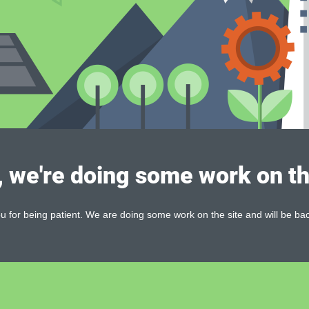
, we're doing some work on th
 for being patient. We are doing some work on the site and will be bac