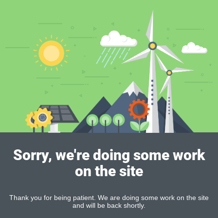
Sorry, we're doing some work
on the site
Thank you for being patient. We are doing some work on the site
and will be back shortly.