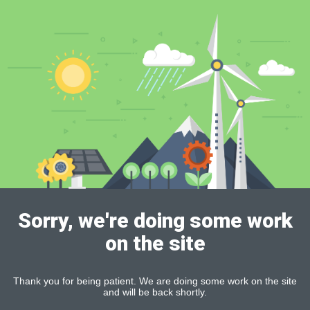
Sorry, we're doing some work
on the site
Thank you for being patient. We are doing some work on the site
and will be back shortly.