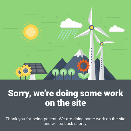
Sorry, we're doing some work
on the site
Thank you for being patient. We are doing some work on the site
and will be back shortly.