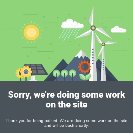
Sorry, we're doing some work
on the site
Thank you for being patient. We are doing some work on the site
and will be back shortly.