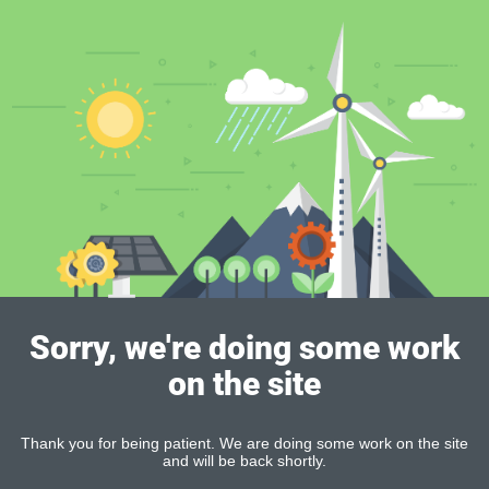
Sorry, we're doing some work
on the site
Thank you for being patient. We are doing some work on the site
and will be back shortly.