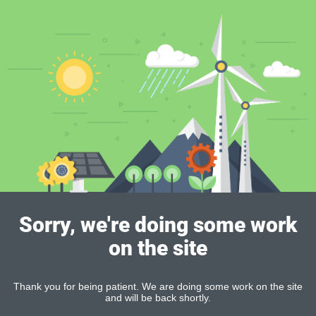
Sorry, we're doing some work
on the site
Thank you for being patient. We are doing some work on the site
and will be back shortly.