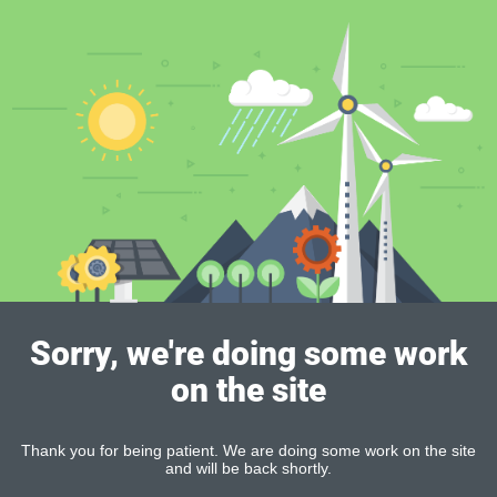
Sorry, we're doing some work
on the site
Thank you for being patient. We are doing some work on the site
and will be back shortly.