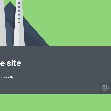
e site
k shortly.