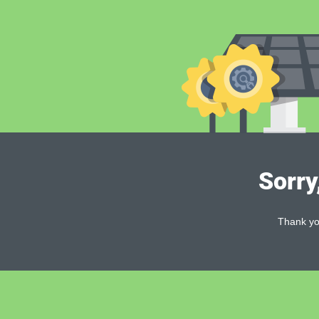
Sorry
Thank you