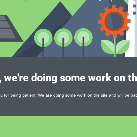
, we're doing some work on th
 for being patient. We are doing some work on the site and will be bac