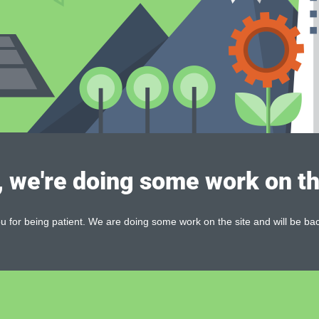
, we're doing some work on th
 for being patient. We are doing some work on the site and will be bac