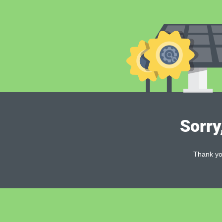
Sorry
Thank you