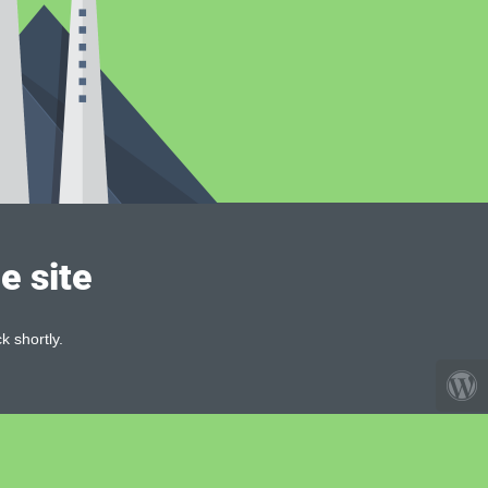
e site
k shortly.