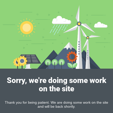
Sorry, we're doing some work
on the site
Thank you for being patient. We are doing some work on the site
and will be back shortly.