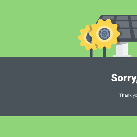
Sorry
Thank you