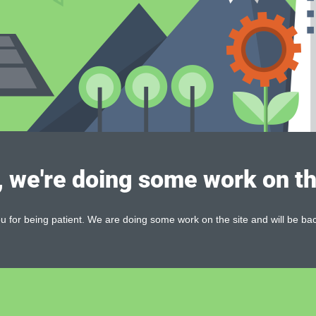
, we're doing some work on th
 for being patient. We are doing some work on the site and will be bac