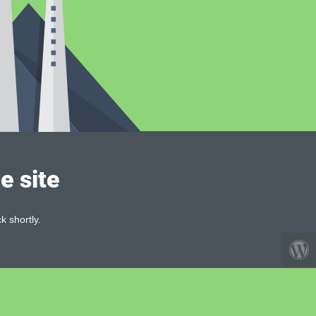
e site
k shortly.