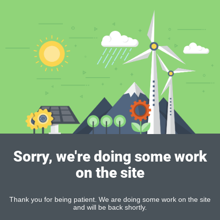
Sorry, we're doing some work
on the site
Thank you for being patient. We are doing some work on the site
and will be back shortly.