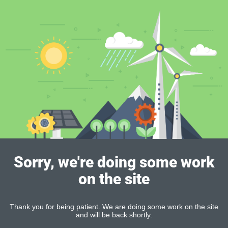
Sorry, we're doing some work
on the site
Thank you for being patient. We are doing some work on the site
and will be back shortly.