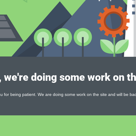
, we're doing some work on th
 for being patient. We are doing some work on the site and will be bac