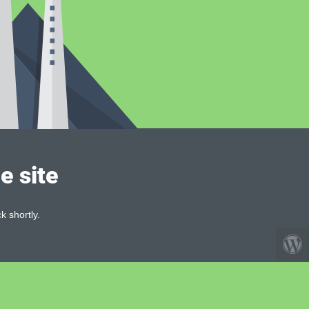
e site
k shortly.