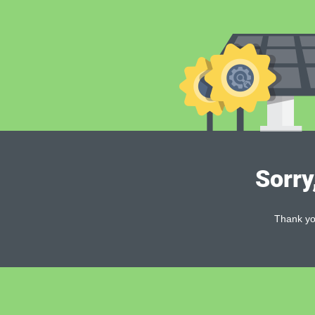
Sorry
Thank you