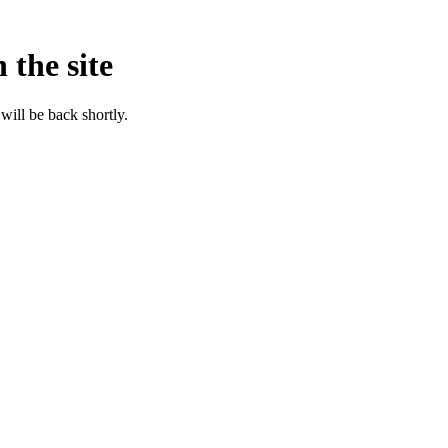
 the site
will be back shortly.