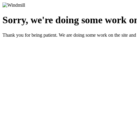
Sorry, we're doing some work on
Thank you for being patient. We are doing some work on the site and 