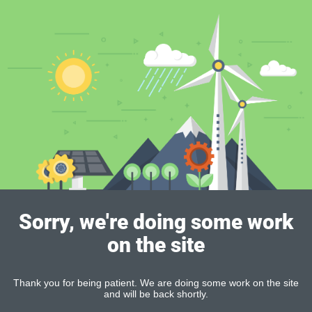
Sorry, we're doing some work
on the site
Thank you for being patient. We are doing some work on the site
and will be back shortly.