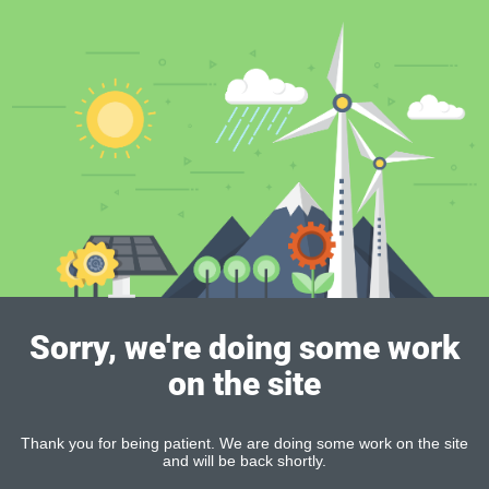
Sorry, we're doing some work
on the site
Thank you for being patient. We are doing some work on the site
and will be back shortly.