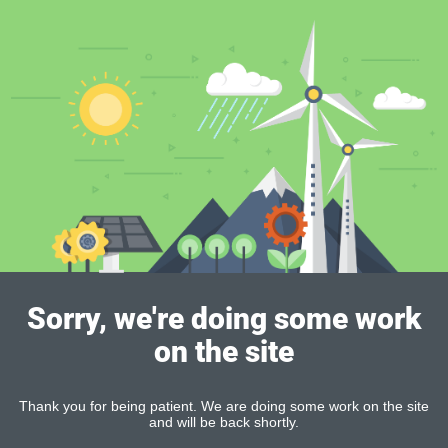
Sorry, we're doing some work
on the site
Thank you for being patient. We are doing some work on the site
and will be back shortly.