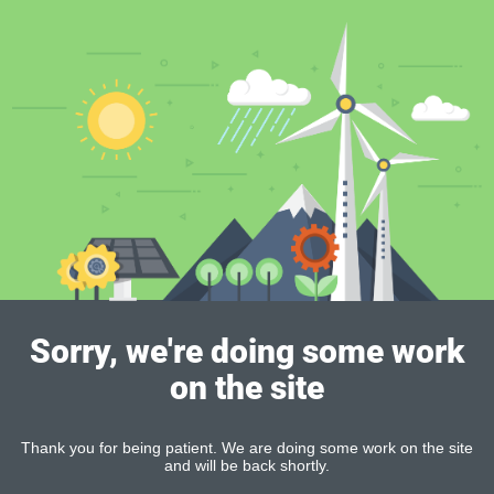
Sorry, we're doing some work
on the site
Thank you for being patient. We are doing some work on the site
and will be back shortly.