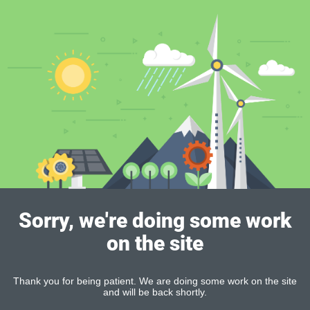
Sorry, we're doing some work
on the site
Thank you for being patient. We are doing some work on the site
and will be back shortly.